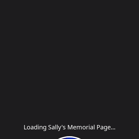
Loading Sally's Memorial Page...