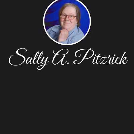
Sally A. Pitzrick