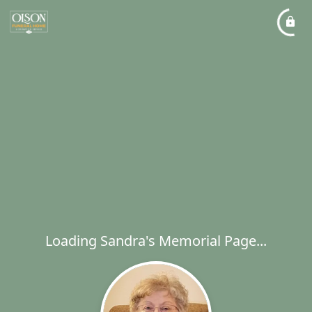
Loading Sandra's Memorial Page...