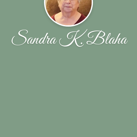
Sandra K. Blaha