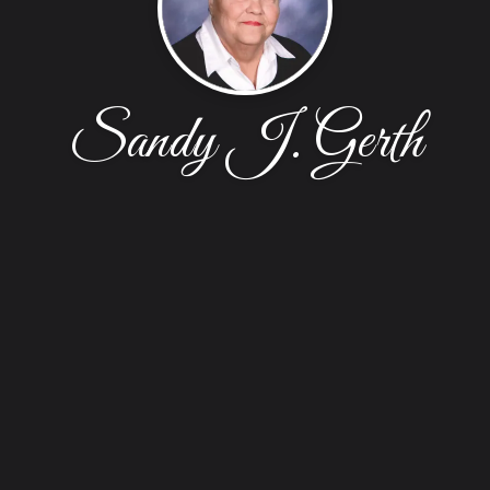
Sandy J. Gerth