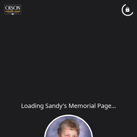
Loading Sandy's Memorial Page...