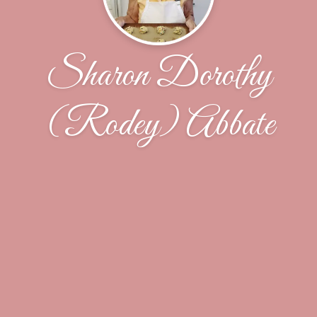
Sharon Dorothy
(Rodey) Abbate