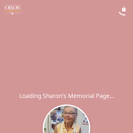
Loading Sharon's Memorial Page...