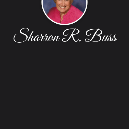
Sharron R. Buss