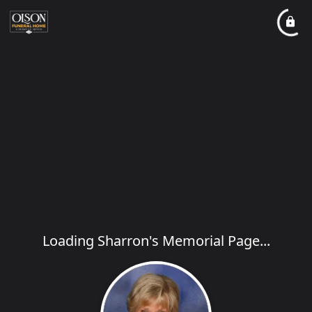
Loading Sharron's Memorial Page...