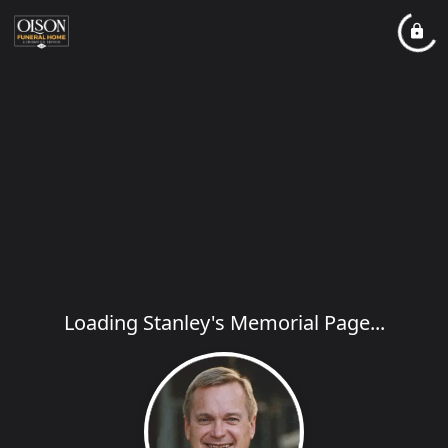
Loading Stanley's Memorial Page...