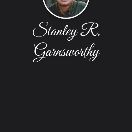
Stanley R.
Garnsworthy