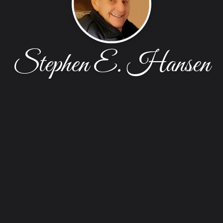
Stephen E. Hansen