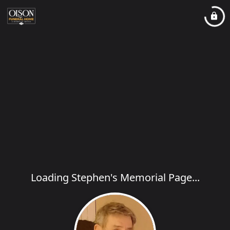
Loading Stephen's Memorial Page...