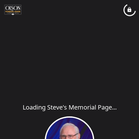
Loading Steve's Memorial Page...