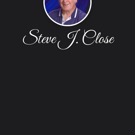
Steve J. Close