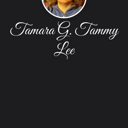
Tamara G. Tammy
Lee