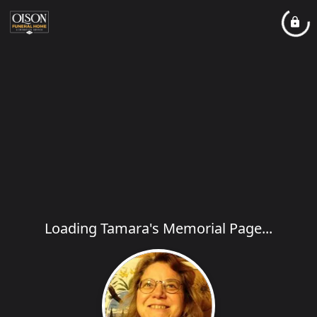
Loading Tamara's Memorial Page...