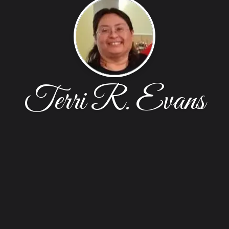
Terri R. Evans