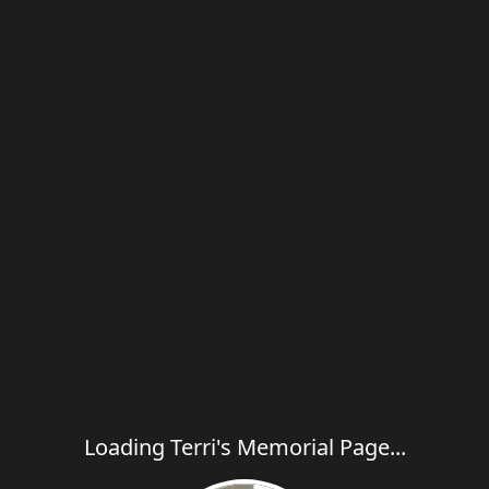
Loading Terri's Memorial Page...