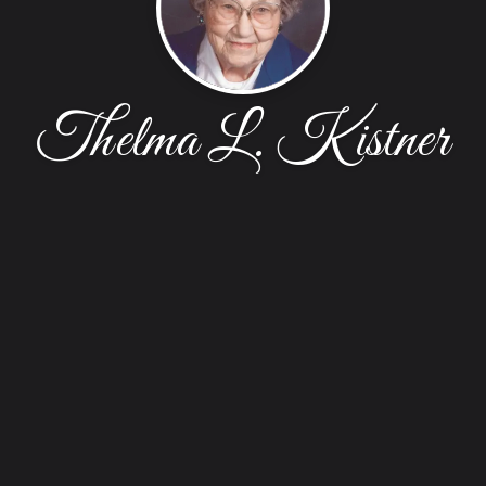
Thelma L. Kistner