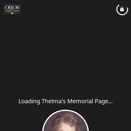
Loading Thelma's Memorial Page...