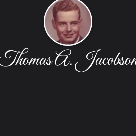
Thomas A. Jacobso