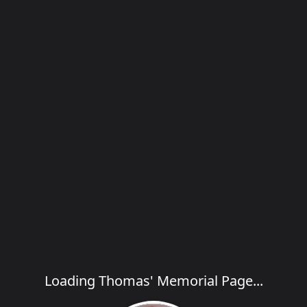
Loading Thomas' Memorial Page...