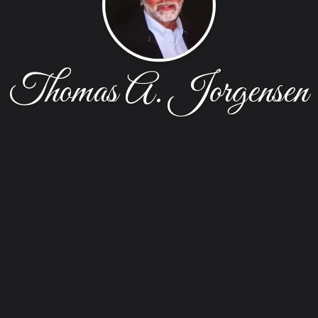
Thomas A. Jorgensen