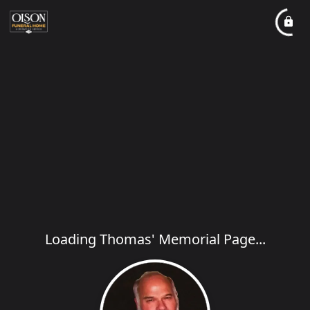
Loading Thomas' Memorial Page...