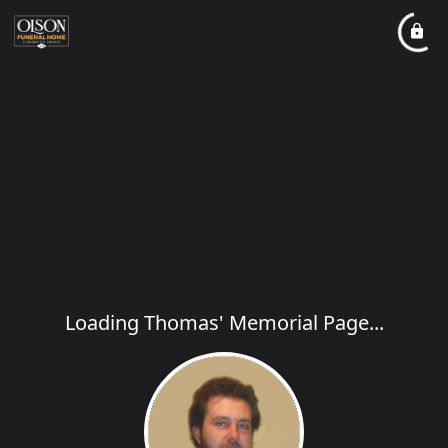
Loading Thomas' Memorial Page...