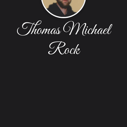
Thomas Michael
Rock