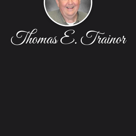
Thomas E. Trainor