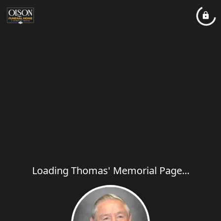
Loading Thomas' Memorial Page...