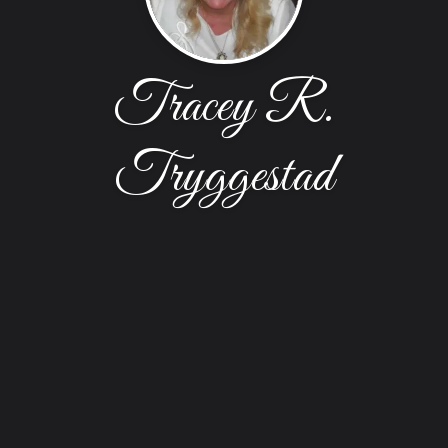
Tracey R.
Tryggestad