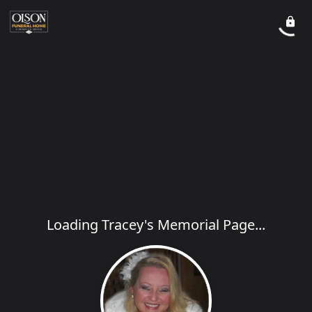
Loading Tracey's Memorial Page...