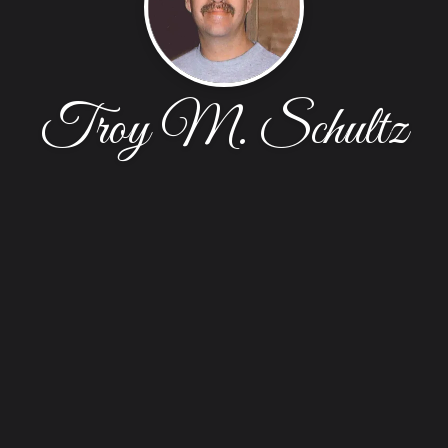
Troy M. Schultz