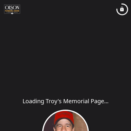
Loading Troy's Memorial Page...