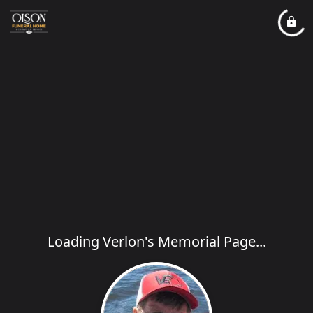
Loading Verlon's Memorial Page...