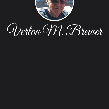
Verlon M. Brewer