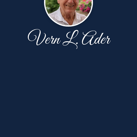
Vern L. Ader