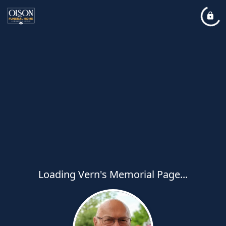
Loading Vern's Memorial Page...