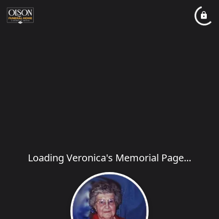
Loading Veronica's Memorial Page...