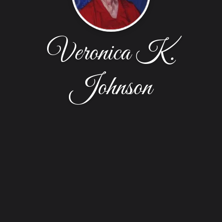
Veronica K.
Johnson