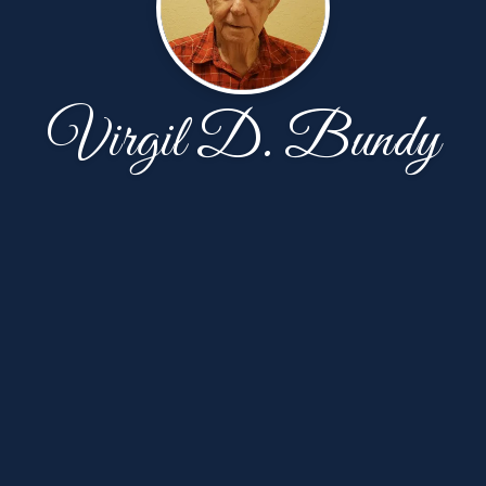
Virgil D. Bundy