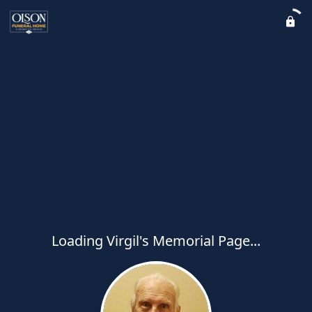
Loading Virgil's Memorial Page...