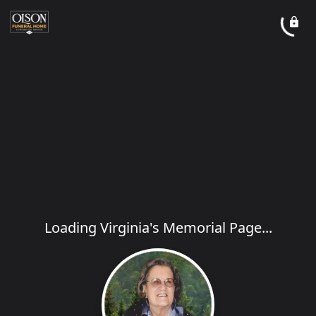
Loading Virginia's Memorial Page...