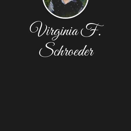
Virginia F.
Schroeder