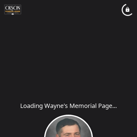
Loading Wayne's Memorial Page...