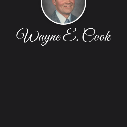
Wayne E. Cook