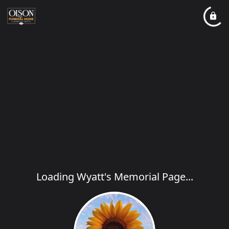
Loading Wyatt's Memorial Page...