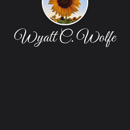
Wyatt C. Wolfe